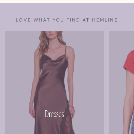
LOVE WHAT YOU FIND AT HEMLINE
Dresses