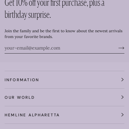
Get 10% off your first purchase, plus a
birthday surprise.
Join the family and be the first to know about the newest arrivals
from your favorite brands.
INFORMATION
OUR WORLD
HEMLINE ALPHARETTA