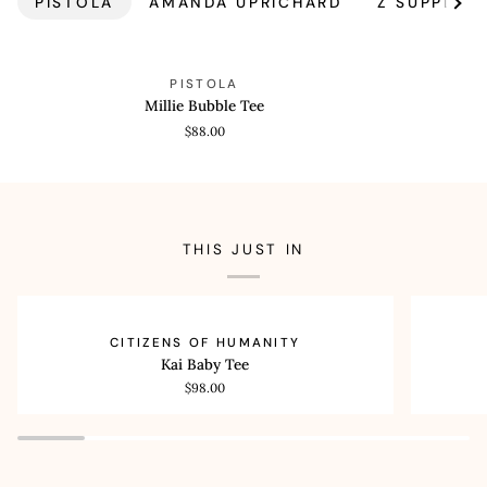
PISTOLA
AMANDA UPRICHARD
Z SUPPLY
See a
Millie
Theo
QUICK VIEW
QUICK
PISTOLA
Bubble
Drawstring
Millie Bubble Tee
Tee
Poplin
$88.00
Pant
THIS JUST IN
Kai
Lilah
QUICK VIEW
QUI
CITIZENS OF HUMANITY
Baby
High
Kai Baby Tee
Tee
Rise
$98.00
Bootcut
32.5"