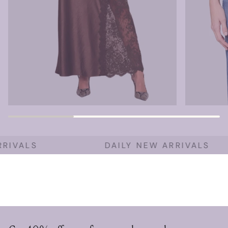
RIVALS
DAILY NEW ARRIVALS