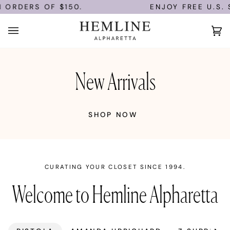
Skip
 ORDERS OF $150.
ENJOY FREE U.S. S
to
content
Ca
(0)
New Arrivals
SHOP NOW
CURATING YOUR CLOSET SINCE 1994.
Welcome to Hemline Alpharetta